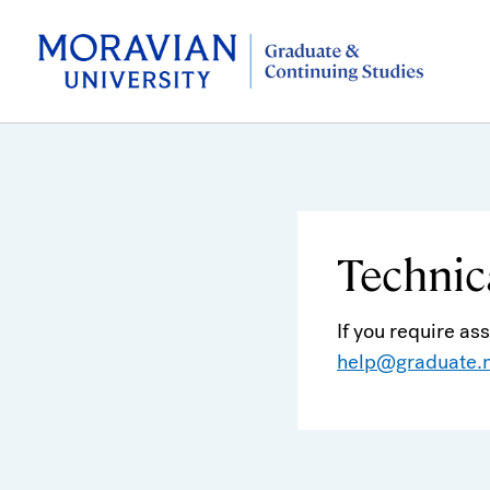
Technic
If you require as
help@graduate.