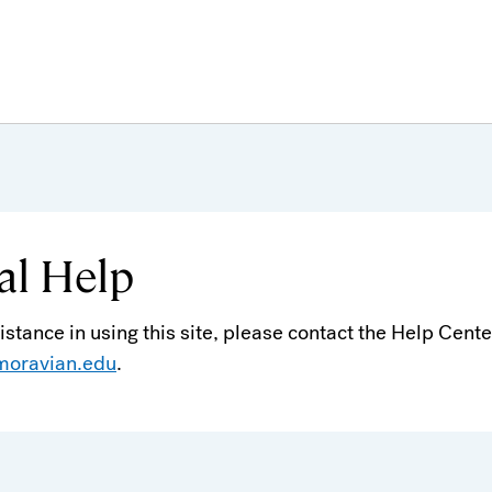
al Help
sistance in using this site, please contact the Help Cente
moravian.edu
.